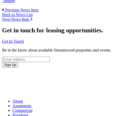
Inquire
Previous News Item
Back to News List
Next News Item
Get in touch for leasing opportunities.
Get In Touch
Be in the know about available Streamwood properties and events.
About
Apartments
Commercial
Residents