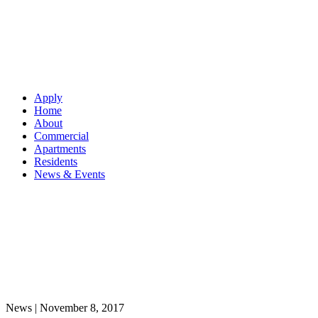
Apply
Home
About
Commercial
Apartments
Residents
News & Events
News |
November 8, 2017