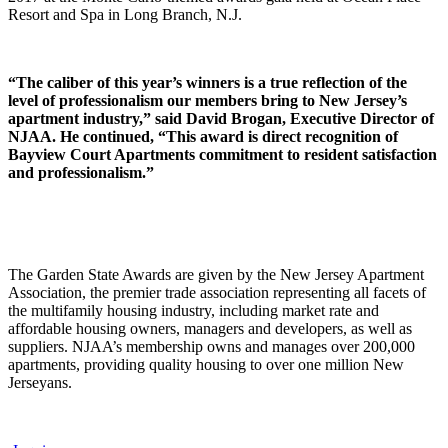
Resort and Spa in Long Branch, N.J.
“The caliber of this year’s winners is a true reflection of the
level of professionalism our members bring to New Jersey’s
apartment industry,” said David Brogan, Executive Director of
NJAA. He continued, “This award is direct recognition of
Bayview Court Apartments commitment to resident satisfaction
and professionalism.”
The Garden State Awards are given by the New Jersey Apartment
Association, the premier trade association representing all facets of
the multifamily housing industry, including market rate and
affordable housing owners, managers and developers, as well as
suppliers. NJAA’s membership owns and manages over 200,000
apartments, providing quality housing to over one million New
Jerseyans.