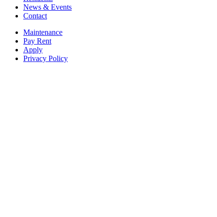
News & Events
Contact
Maintenance
Pay Rent
Apply
Privacy Policy