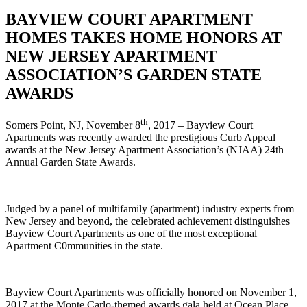
BAYVIEW COURT APARTMENT
HOMES TAKES HOME HONORS AT
NEW JERSEY APARTMENT
ASSOCIATION’S GARDEN STATE
AWARDS
th
Somers Point, NJ, November 8
, 2017 – Bayview Court
Apartments was recently awarded the prestigious Curb Appeal
awards at the New Jersey Apartment Association’s (NJAA) 24th
Annual Garden State Awards.
Judged by a panel of multifamily (apartment) industry experts from
New Jersey and beyond, the celebrated achievement distinguishes
Bayview Court Apartments as one of the most exceptional
Apartment C0mmunities in the state.
Bayview Court Apartments was officially honored on November 1,
2017 at the Monte Carlo-themed awards gala held at Ocean Place